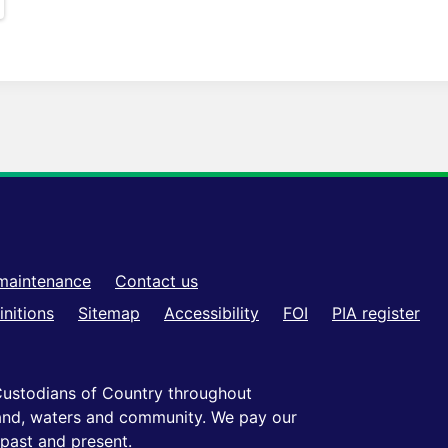
maintenance
Contact us
initions
Sitemap
Accessibility
FOI
PIA register
ustodians of Country throughout
 land, waters and community. We pay our
 past and present.