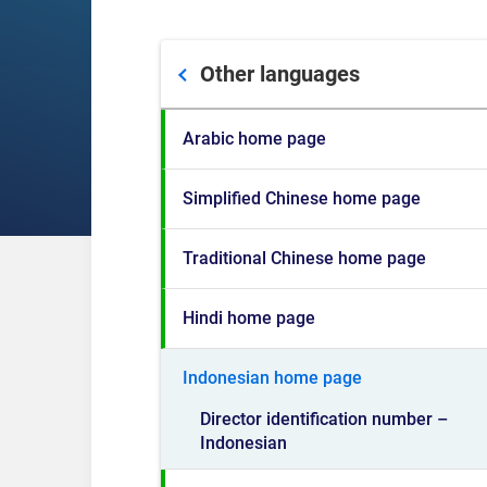
Other languages
Arabic home page
Simplified Chinese home page
Traditional Chinese home page
Hindi home page
Indonesian home page
Director identification number –
Indonesian