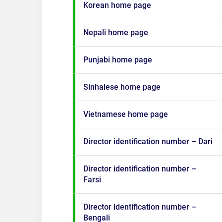
Korean home page
Nepali home page
Punjabi home page
Sinhalese home page
Vietnamese home page
Director identification number – Dari
Director identification number –
Farsi
Director identification number –
Bengali