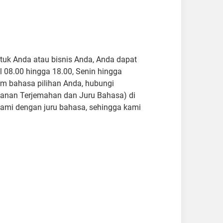
ntuk Anda atau bisnis Anda, Anda dapat
 08.00 hingga 18.00, Senin hingga
m bahasa pilihan Anda, hubungi
Layanan Terjemahan dan Juru Bahasa) di
ami dengan juru bahasa, sehingga kami