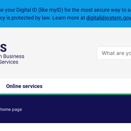
se your Digital ID (like myID) for the most secure way to 
acy is protected by law. Learn more at
digitalidsystem.go
Enter
search
terms
Online services
e home page