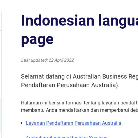
Indonesian lang
page
Last updated
22 April 2022
Selamat datang di Australian Business Reg
Pendaftaran Perusahaan Australia).
Halaman ini berisi informasi tentang layanan pendaft
membantu Anda mendaftarkan dan memperbarui detail
Layanan Pendaftaran Perusahaan Australia
Australian Business Registry Services