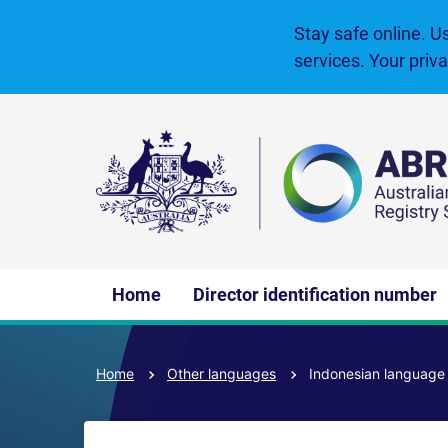
Skip
to
Stay safe online. U
main
services. Your priv
content
Main
Home
Director identification number
navigation
Home
Other languages
Indonesian languag