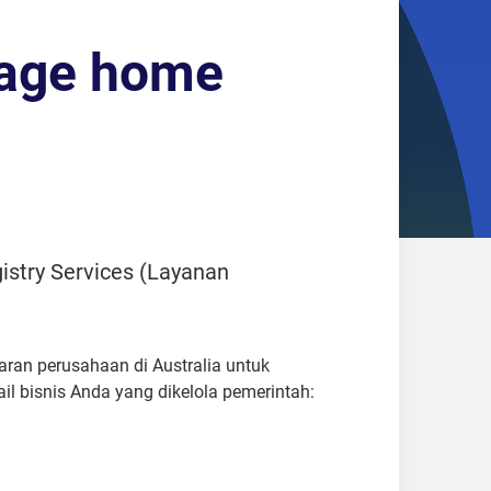
uage home
istry Services (Layanan
aran perusahaan di Australia untuk
 bisnis Anda yang dikelola pemerintah: