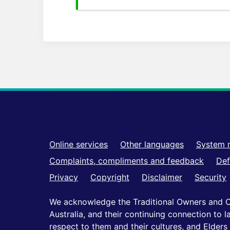
Footer
Online services
Other languages
System 
Complaints, compliments and feedback
Def
Privacy
Copyright
Disclaimer
Security
We acknowledge the Traditional Owners and C
Australia, and their continuing connection to
respect to them and their cultures, and Elders