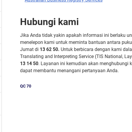
Hubungi kami
Jika Anda tidak yakin apakah informasi ini berlaku u
menelepon kami untuk meminta bantuan antara pukul
Jumat di
13 62 50.
Untuk berbicara dengan kami dala
Translating and Interpreting Service (TIS National, 
13 14 50
. Layanan ini kemudian akan menghubungi k
dapat membantu menangani pertanyaan Anda.
QC
70