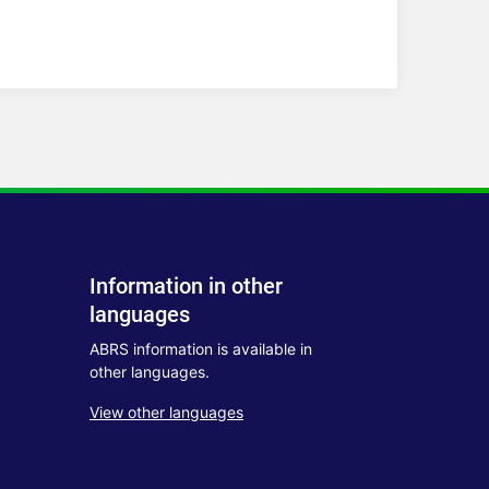
Information in other
languages
ABRS information is available in
other languages.
View other languages